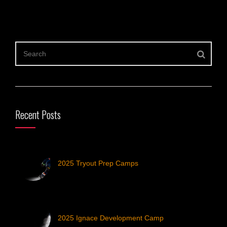
Recent Posts
2025 Tryout Prep Camps
2025 Ignace Development Camp