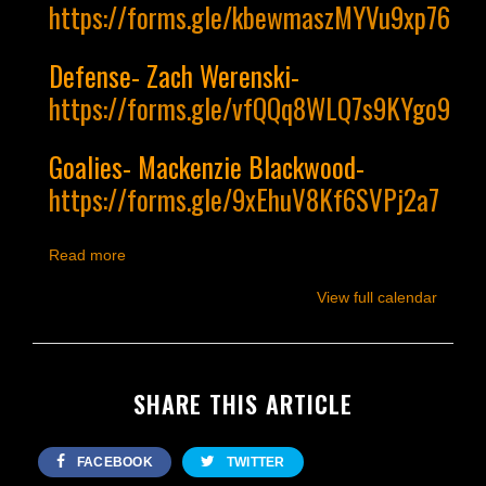
https://forms.gle/kbewmaszMYVu9xp76
Defense- Zach Werenski-
https://forms.gle/vfQQq8WLQ7s9KYgo9
Goalies- Mackenzie Blackwood-
https://forms.gle/9xEhuV8Kf6SVPj2a7
Read more
View full calendar
SHARE THIS ARTICLE
FACEBOOK
TWITTER