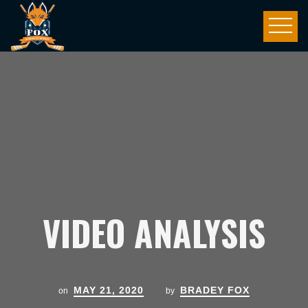
VIDEO ANALYSIS
MAY 21, 2020
BRADEY FOX
on
by