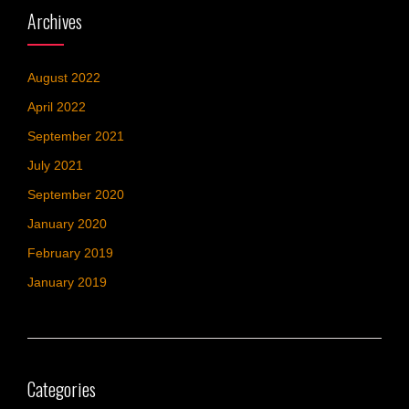
Archives
August 2022
April 2022
September 2021
July 2021
September 2020
January 2020
February 2019
January 2019
Categories