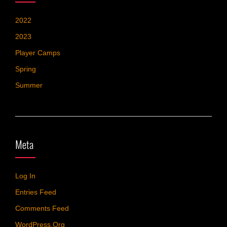
2022
2023
Player Camps
Spring
Summer
Meta
Log In
Entries Feed
Comments Feed
WordPress.org