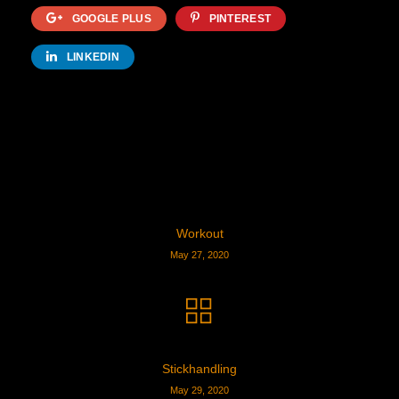
GOOGLE PLUS
PINTEREST
LINKEDIN
Workout
May 27, 2020
Stickhandling
May 29, 2020