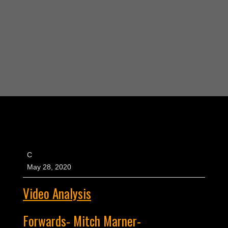
C
May 28, 2020
Video Analysis
Forwards- Mitch Marner-