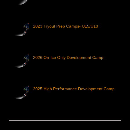
2023 Tryout Prep Camps- U15/U18
2026 On-Ice Only Development Camp
2025 High Performance Development Camp