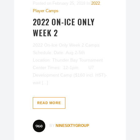
Posted on
February 25, 2019
In
2022
,
Player Camps
2022 ON-ICE ONLY
WEEK 2
2022 On-Ice Only Week 2 Camps
Schedule: Date: Aug 2-5th
Location: Thunder Bay Tournament
Center Times: 12-1pm U7
Development Camp ($160 incl. HST)-
wait [...]
READ MORE
BY
NINESIXTYGROUP