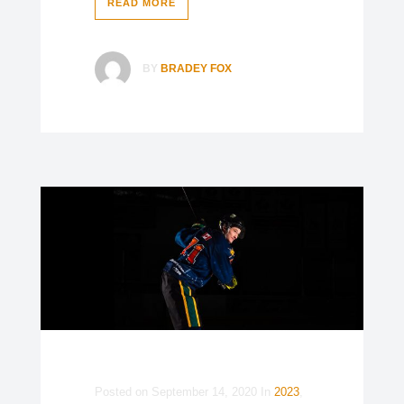
READ MORE
BY
BRADEY FOX
Posted on
September 14, 2020
In
2023
,