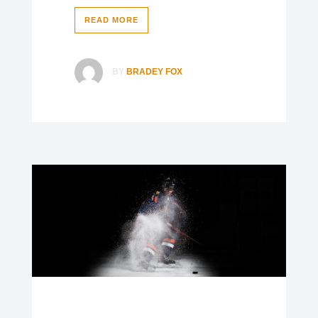
READ MORE
BY
BRADEY FOX