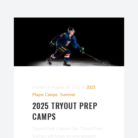
Posted on
August 10, 2022
In
2023
,
Player Camps
,
Summer
2025 TRYOUT PREP
CAMPS
Tryout Prep Camps Our Tryout Prep
Camps will focus on one session