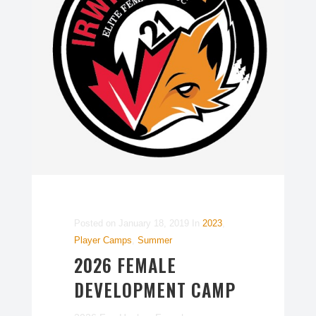
Posted on
January 18, 2019
In
2023
,
Player Camps
,
Summer
2026 FEMALE
DEVELOPMENT CAMP