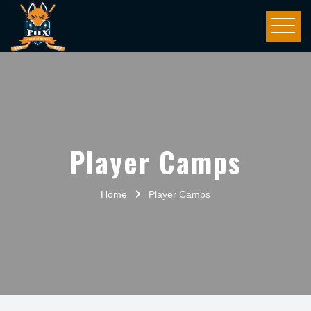
Player Camps
Home
Player Camps