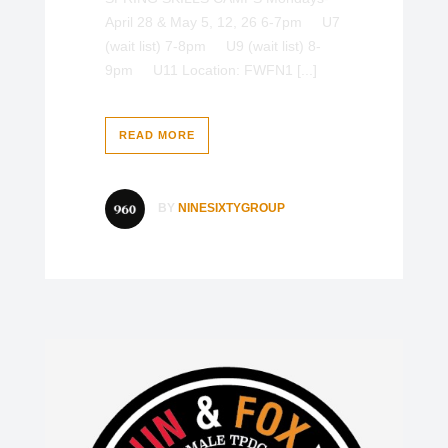
April 28 & May 5, 12, 26 6-7pm U7
(wait list) 7-8pm U9 (wait list) 8-
9pm U11 Location: FWFN1 [...]
READ MORE
BY
NINESIXTYGROUP