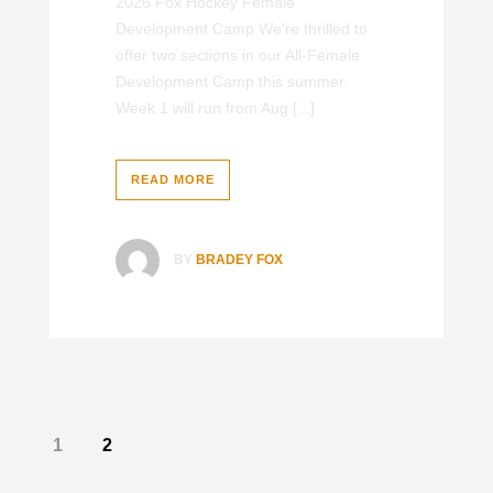
2026 Fox Hockey Female
Development Camp We're thrilled to
offer two sections in our All-Female
Development Camp this summer.
Week 1 will run from Aug [...]
READ MORE
BY
BRADEY FOX
1
2