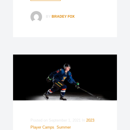
BY
BRADEY FOX
Posted on
September 1, 2021
In
2023
,
Player Camps
,
Summer