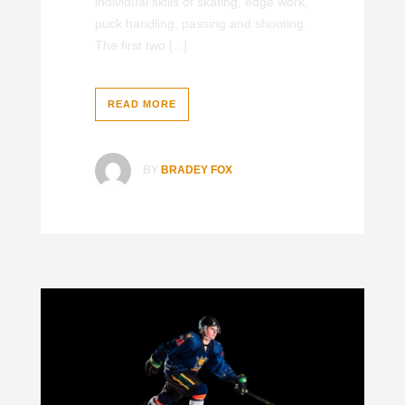
individual skills of skating, edge work,
puck handling, passing and shooting.
The first two [...]
READ MORE
BY
BRADEY FOX