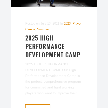
Posted on
July 13, 2021
In
2023
,
Player
Camps
,
Summer
2025 HIGH
PERFORMANCE
DEVELOPMENT CAMP
2025 HIGH PERFORMANCE
DEVELOPMENT CAMP Our High
Performance Development Camp is
the perfect, comprehensive program
for committed and hard working
players who want to improve their [...]