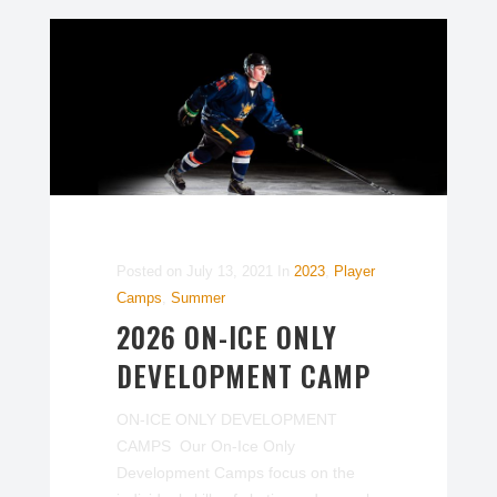
Posted on
July 13, 2021
In
2023
,
Player
Camps
,
Summer
2026 ON-ICE ONLY
DEVELOPMENT CAMP
ON-ICE ONLY DEVELOPMENT
CAMPS Our On-Ice Only
Development Camps focus on the