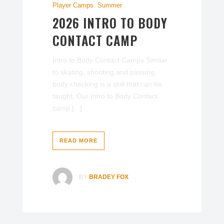
Player Camps
,
Summer
2026 INTRO TO BODY
CONTACT CAMP
Intro to Body Contact Camps Similar
to skating, shooting and passing,
body checking is a skill that can be
taught. Our Intro to Body Contact
camp [...]
READ MORE
BY
BRADEY FOX