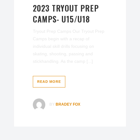
2023 TRYOUT PREP
CAMPS- U15/U18
Tryout Prep Camps Our Tryout Prep
Camps begin with a recap of
individual skill drills focusing on
skating, shooting, passing and
stickhandling. As the camp [...]
READ MORE
BY
BRADEY FOX