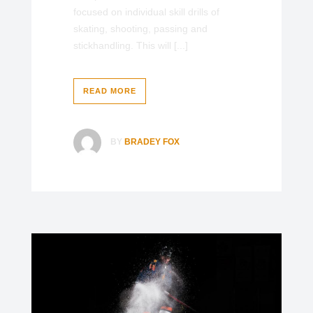
focused on individual skill drills of
skating, shooting, passing and
stickhandling. This will [...]
READ MORE
BY
BRADEY FOX