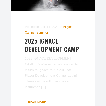
Posted on
April 14, 2022
In
Player
Camps
,
Summer
2025 IGNACE
DEVELOPMENT CAMP
2025 IGNACE DEVELOPMENT
CAMPS We're extremely excited to
return to Ignace to run our Total
Player Development Camps again!
These camps will offer on-ice
instruction [...]
READ MORE