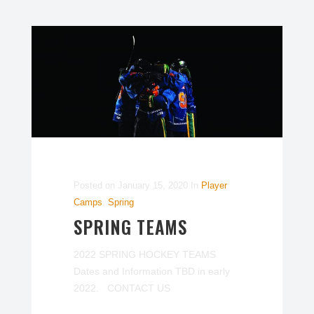
Posted on
January 15, 2020
In
Player
Camps
,
Spring
SPRING TEAMS
2022 SPRING HOCKEY TEAMS
Dates and Information TBD in early
2022. CONTACT US