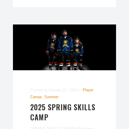
Posted on
January 22, 2019
In
Player
Camps
,
Summer
2025 SPRING SKILLS
CAMP
SPRING SKILLS CAMPS Mondays-