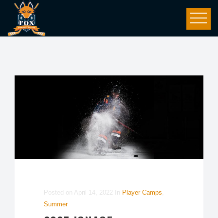
Posted on
April 14, 2022
In
Player Camps
,
Summer