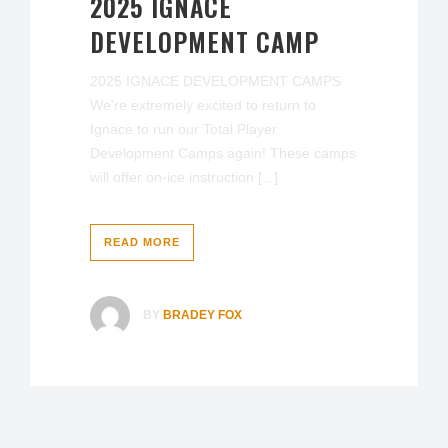
2025 IGNACE
DEVELOPMENT CAMP
2025 IGNACE DEVELOPMENT CAMPS
We're extremely excited to return to
Ignace to run our Total Player
Development Camps again! These camps
will offer on-ice instruction [...]
READ MORE
BY
BRADEY FOX