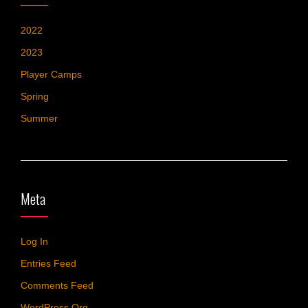
2022
2023
Player Camps
Spring
Summer
Meta
Log In
Entries Feed
Comments Feed
WordPress.org