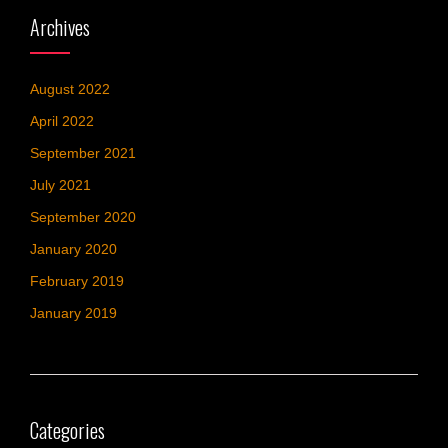
Archives
August 2022
April 2022
September 2021
July 2021
September 2020
January 2020
February 2019
January 2019
Categories