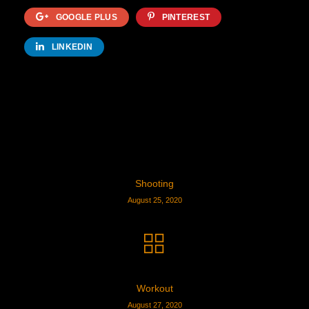
GOOGLE PLUS
PINTEREST
LINKEDIN
Shooting
August 25, 2020
Workout
August 27, 2020