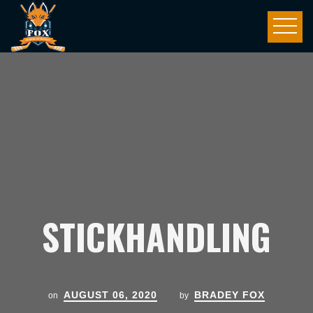
STICKHANDLING
AUGUST 06, 2020
BRADEY FOX
on
by