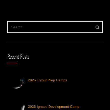
Recent Posts
2025 Tryout Prep Camps
2025 Ignace Development Camp