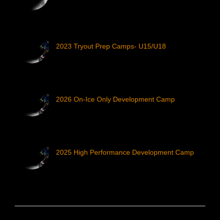
2023 Tryout Prep Camps- U15/U18
2026 On-Ice Only Development Camp
2025 High Performance Development Camp