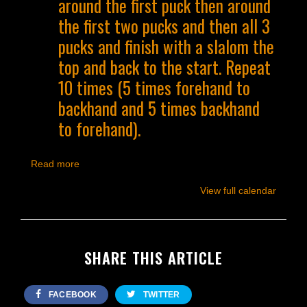
around the first puck then around
the first two pucks and then all 3
pucks and finish with a slalom the
top and back to the start. Repeat
10 times (5 times forehand to
backhand and 5 times backhand
to forehand).
Read more
View full calendar
SHARE THIS ARTICLE
FACEBOOK
TWITTER