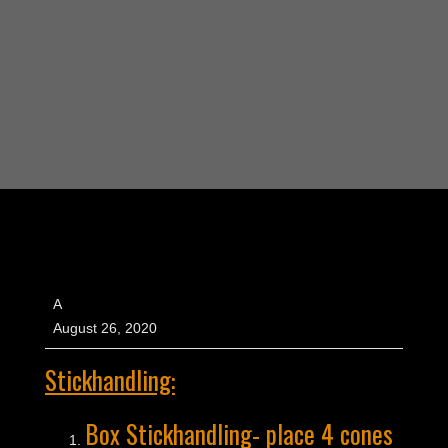
A
August 26, 2020
Stickhandling:
Box Stickhandling- place 4 cones