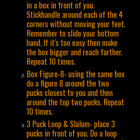
in a box in front of you.
Stickhandle around each of the 4
corners without moving your feet.
Remember to slide your bottom
hand. If it's too easy then make
the box bigger and reach farther.
Repeat 10 times.
Box Figure-8- using the same box
do a figure 8 around the two
pucks closest to you and then
around the top two pucks. Repeat
10 times.
3 Puck Loop & Slalom- place 3
pucks in front of you. Do a loop