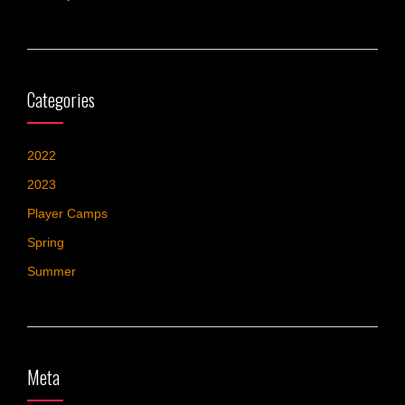
Categories
2022
2023
Player Camps
Spring
Summer
Meta