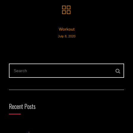
Workout
July 8, 2020
Recent Posts