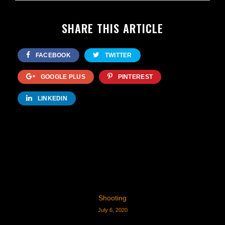
SHARE THIS ARTICLE
FACEBOOK
TWITTER
GOOGLE PLUS
PINTEREST
LINKEDIN
Shooting
July 6, 2020