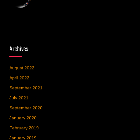
Archives
August 2022
April 2022
September 2021
July 2021
September 2020
January 2020
February 2019
January 2019