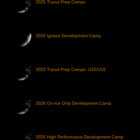
2025 Tryout Prep Camps
2025 Ignace Development Camp
2023 Tryout Prep Camps- U15/U18
2026 On-Ice Only Development Camp
2025 High Performance Development Camp