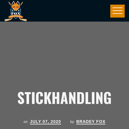
STICKHANDLING
JULY 07, 2020
BRADEY FOX
on
by