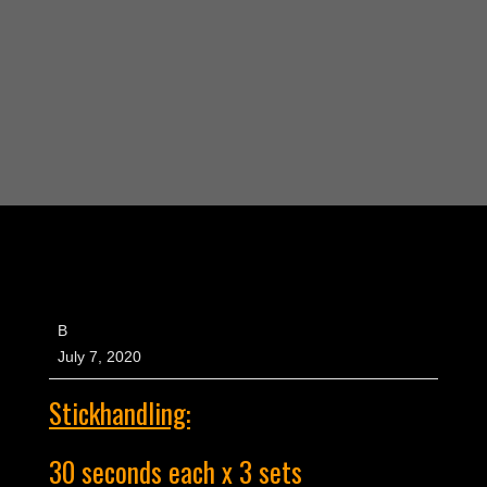
B
July 7, 2020
Stickhandling:
30 seconds each x 3 sets