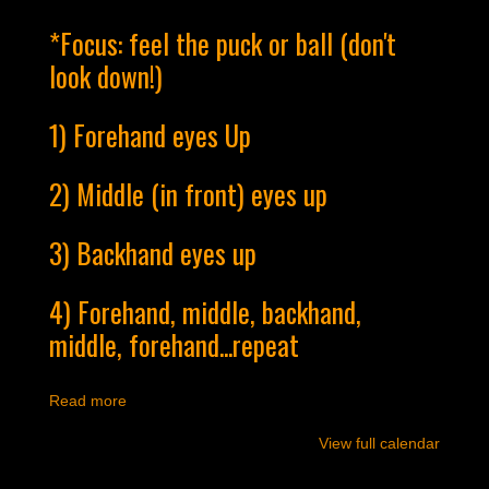
*Focus: feel the puck or ball (don't
look down!)
1) Forehand eyes Up
2) Middle (in front) eyes up
3) Backhand eyes up
4) Forehand, middle, backhand,
middle, forehand...repeat
Read more
View full calendar