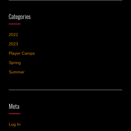
Categories
2022
2023
Player Camps
Spring
Summer
Meta
Log In