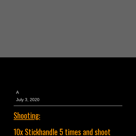
A
July 3, 2020
Shooting:
10x Stickhandle 5 times and shoot