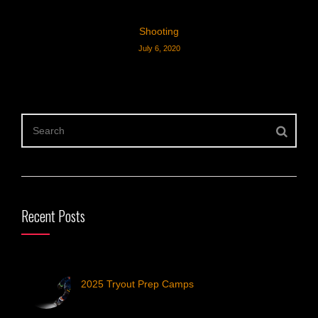
Shooting
July 6, 2020
Recent Posts
2025 Tryout Prep Camps