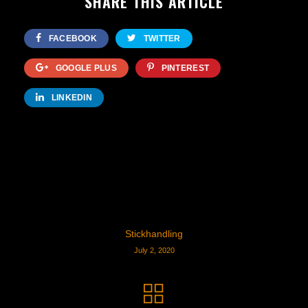
SHARE THIS ARTICLE
FACEBOOK
TWITTER
GOOGLE PLUS
PINTEREST
LINKEDIN
Stickhandling
July 2, 2020