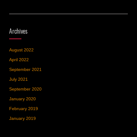
Archives
August 2022
April 2022
September 2021
July 2021
September 2020
January 2020
February 2019
January 2019