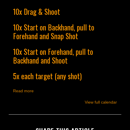
10x Drag & Shoot
10x Start on Backhand, pull to
Forehand and Snap Shot
10x Start on Forehand, pull to
Backhand and Shoot
5x each target (any shot)
Read more
View full calendar