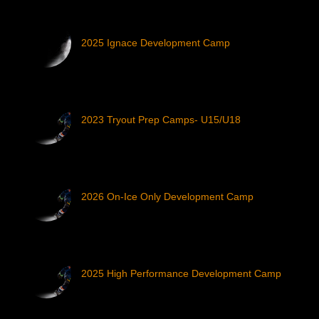
2025 Ignace Development Camp
2023 Tryout Prep Camps- U15/U18
2026 On-Ice Only Development Camp
2025 High Performance Development Camp