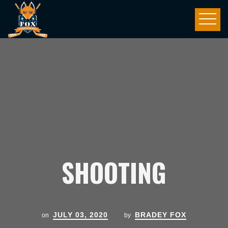
SHOOTING
JULY 03, 2020
BRADEY FOX
on
by