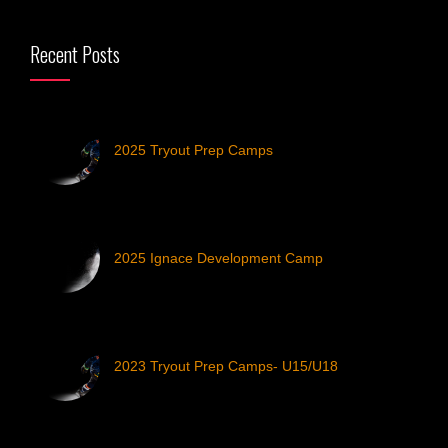
Recent Posts
2025 Tryout Prep Camps
2025 Ignace Development Camp
2023 Tryout Prep Camps- U15/U18