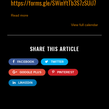
https://forms.gle/SWinYtTb3S7zSUiJ7
Read more
View full calendar
SHARE THIS ARTICLE
FACEBOOK
TWITTER
GOOGLE PLUS
PINTEREST
LINKEDIN