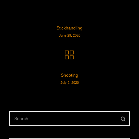
Stickhandling
June 29, 2020
Shooting
July 2, 2020