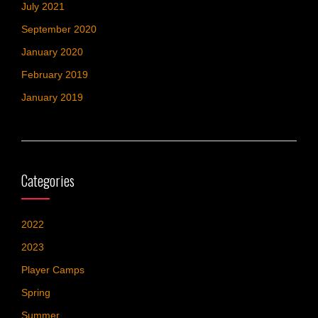
July 2021
September 2020
January 2020
February 2019
January 2019
Categories
2022
2023
Player Camps
Spring
Summer