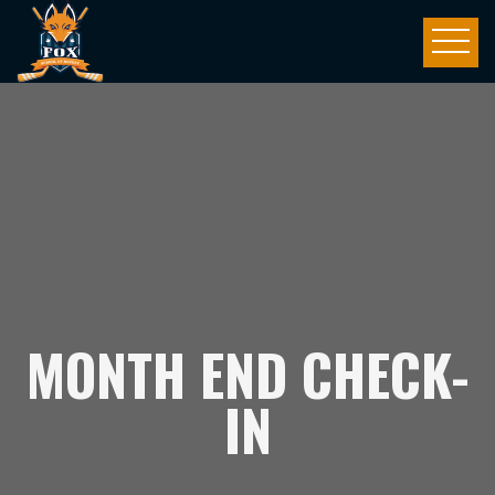
MONTH END CHECK-
IN