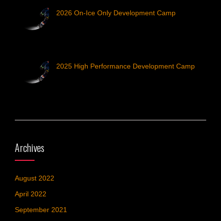
2026 On-Ice Only Development Camp
2025 High Performance Development Camp
Archives
August 2022
April 2022
September 2021