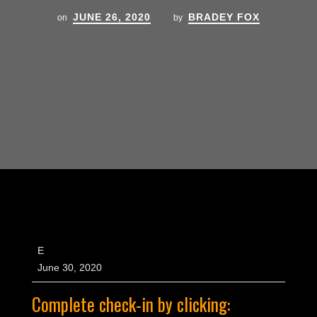
JUNE 26, 2020
BRADEY FOX
on
by
E
June 30, 2020
Complete check-in by clicking: