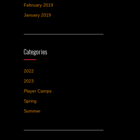
February 2019
January 2019
Categories
2022
2023
Player Camps
Spring
Summer