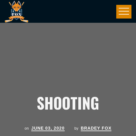
SHOOTING
JUNE 03, 2020
BRADEY FOX
on
by