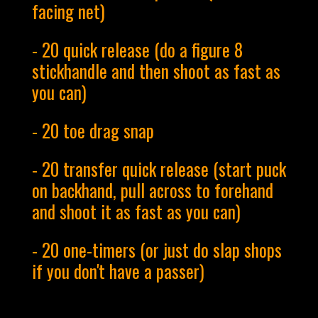
facing net)
- 20 quick release (do a figure 8
stickhandle and then shoot as fast as
you can)
- 20 toe drag snap
- 20 transfer quick release (start puck
on backhand, pull across to forehand
and shoot it as fast as you can)
- 20 one-timers (or just do slap shops
if you don't have a passer)