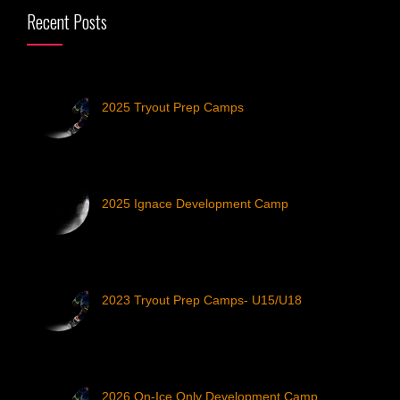
Recent Posts
2025 Tryout Prep Camps
2025 Ignace Development Camp
2023 Tryout Prep Camps- U15/U18
2026 On-Ice Only Development Camp