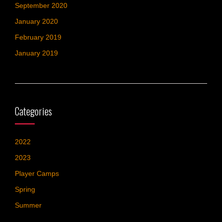
September 2020
January 2020
February 2019
January 2019
Categories
2022
2023
Player Camps
Spring
Summer