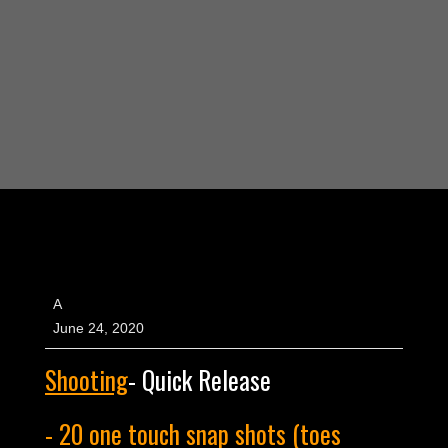
A
June 24, 2020
Shooting
- Quick Release
- 20 one touch snap shots (toes