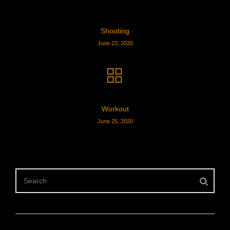
Shooting
June 23, 2020
Workout
June 25, 2020