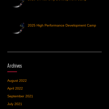
2025 High Performance Development Camp
Archives
August 2022
April 2022
September 2021
July 2021