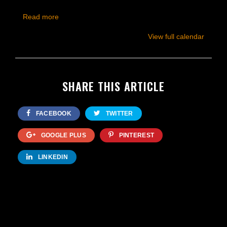
Read more
View full calendar
SHARE THIS ARTICLE
FACEBOOK
TWITTER
GOOGLE PLUS
PINTEREST
LINKEDIN