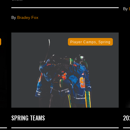
By
By
Bradey Fox
,
Player Camps
Spring
SPRING TEAMS
20