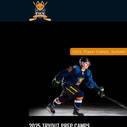
,
,
2023
Player Camps
Summer
2025 TRYOUT PREP CAMPS