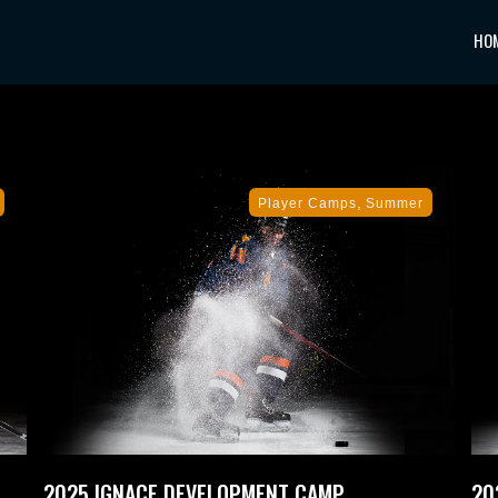
HO
,
Player Camps
Summer
2025 IGNACE DEVELOPMENT CAMP
20