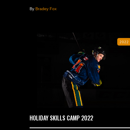
By
Bradey Fox
2022
HOLIDAY SKILLS CAMP 2022