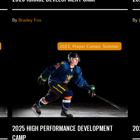
By
Bradey Fox
By
,
,
2023
Player Camps
Summer
2025 HIGH PERFORMANCE DEVELOPMENT
20
CAMP