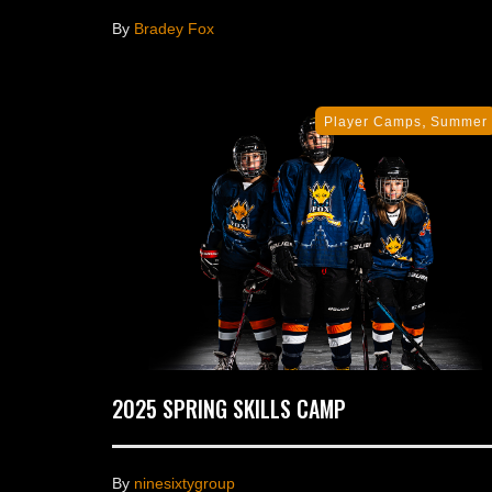
By
Bradey Fox
,
Player Camps
Summer
2025 SPRING SKILLS CAMP
By
ninesixtygroup