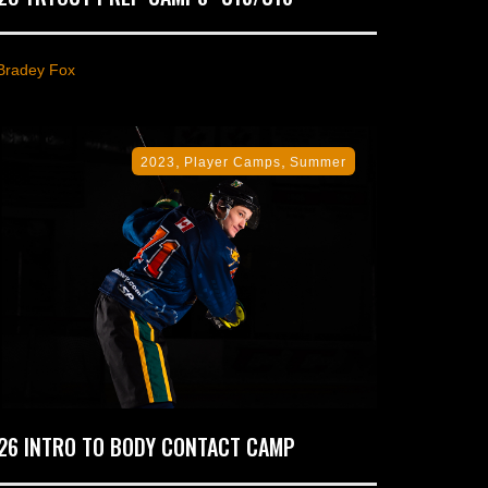
Bradey Fox
,
,
2023
Player Camps
Summer
26 INTRO TO BODY CONTACT CAMP