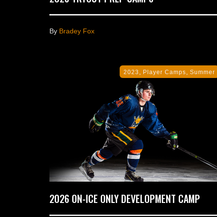
By
Bradey Fox
,
,
2023
Player Camps
Summer
2026 ON-ICE ONLY DEVELOPMENT CAMP