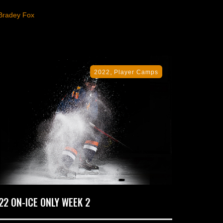
Bradey Fox
,
2022
Player Camps
22 ON-ICE ONLY WEEK 2