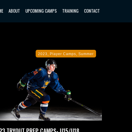
ME
ABOUT
UPCOMING CAMPS
TRAINING
CONTACT
,
,
2023
Player Camps
Summer
23 TRYOUT PREP CAMPS- U15/U18