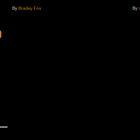
By
Bradey Fox
By