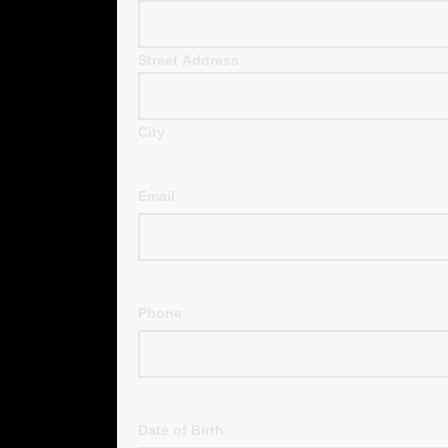
Street Address
City
Email
Phone
Date of Birth