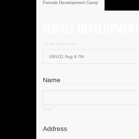
Female Development Camp
FEMALE DEVELOPMEN
Camp Selection
Name
First
Address