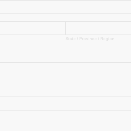
State / Province / Region