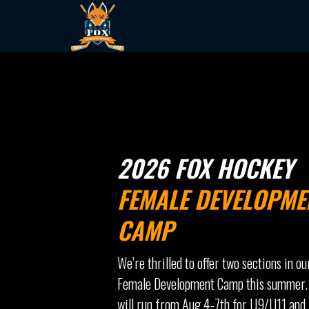
2026 FOX HOCKEY
FEMALE DEVELOPME
CAMP
We’re thrilled to offer two sections in ou
Female Development Camp this summer.
will run from Aug 4-7th for U9/U11 and