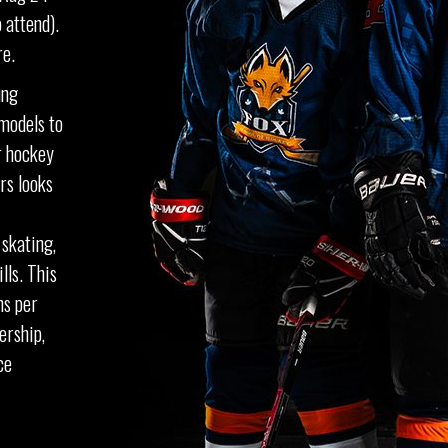
 attend).
re.
ung
models to
r hockey
rs looks
 skating,
lls. This
ns per
ership,
ce