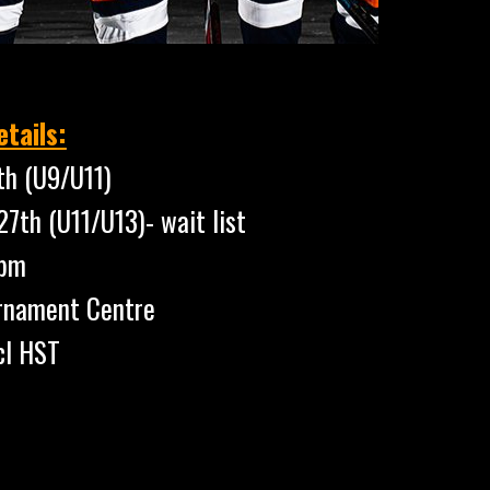
tails:
th (U9/U11)
(U11/U13)- wait list
pm
rnament Centre
cl HST