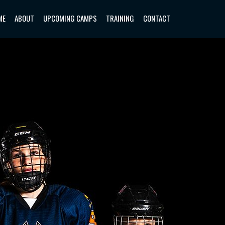
ME
ABOUT
UPCOMING CAMPS
TRAINING
CONTACT