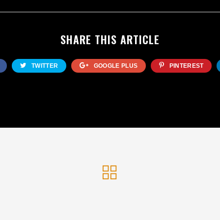
SHARE THIS ARTICLE
TWITTER
GOOGLE PLUS
PINTEREST