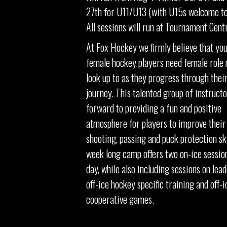
27th for U11/U13 (with U15s welcome to
All sessions will run at Tournament Cent
At Fox Hockey we firmly believe that yo
female hockey players need female role 
look up to as they progress through thei
journey. This talented group of instructo
forward to providing a fun and positive
atmosphere for players to improve their
shooting, passing and puck protection ski
week long camp offers two on-ice sessio
day, while also including sessions on lead
off-ice hockey specific training and off-i
cooperative games.