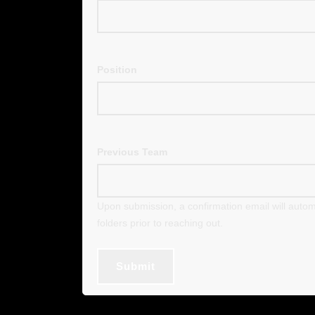
Position
Previous Team
Upon submission, a confirmation email will autom
folders prior to reaching out.
Submit