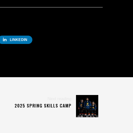
LINKEDIN
Next reading
2025 SPRING SKILLS CAMP