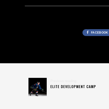
FACEBOOK
Previous reading
ELITE DEVELOPMENT CAMP