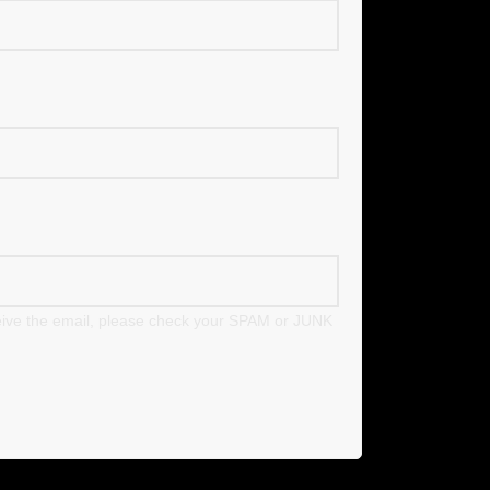
eceive the email, please check your SPAM or JUNK