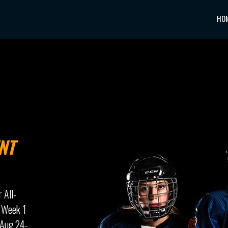
HO
NT
r All-
 Week 1
 Aug 24-