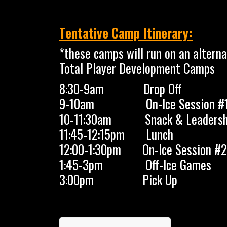
Tentative Camp Itinerary:
*these camps will run on an alterna
Total Player Development Camps
8:30-9am Drop Off
9-10am On-Ice Session #
10-11:30am Snack & Leadersh
11:45-12:15pm Lunch
12:00-1:30pm On-Ice Session #2
1:45-3pm Off-Ice Games
3:00pm Pick Up