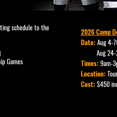
ting schedule to the
2026 Camp De
Date:
Aug 4-7
Aug 24-27th 
1
ip Games
Times:
9am-3
Location:
Tou
Cost:
$450 in