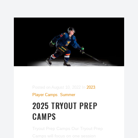
Posted on
August 10, 2022
In
2023
,
Player Camps
,
Summer
2025 TRYOUT PREP
CAMPS
Tryout Prep Camps Our Tryout Prep
Camps will focus on one session