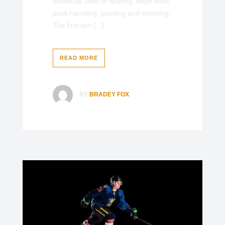
individual skills of skating, edge work,
puck handling, passing and shooting.
The first two [...]
READ MORE
BY
BRADEY FOX