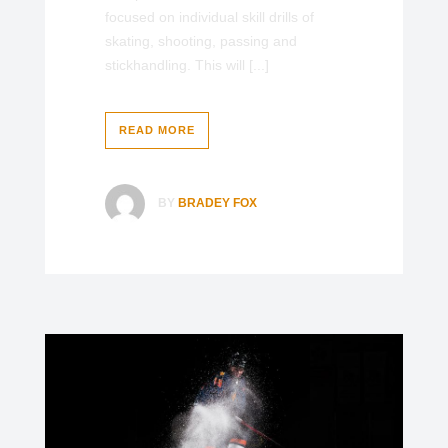
focused on individual skill drills of
skating, shooting, passing and
stickhandling. This will [...]
READ MORE
BY
BRADEY FOX