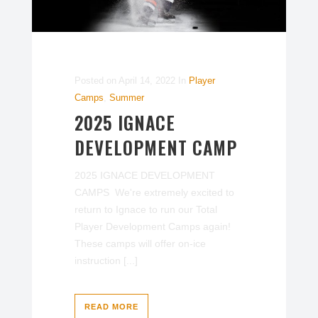
Posted on
April 14, 2022
In
Player
Camps
,
Summer
2025 IGNACE
DEVELOPMENT CAMP
2025 IGNACE DEVELOPMENT
CAMPS We're extremely excited to
return to Ignace to run our Total
Player Development Camps again!
These camps will offer on-ice
instruction [...]
READ MORE