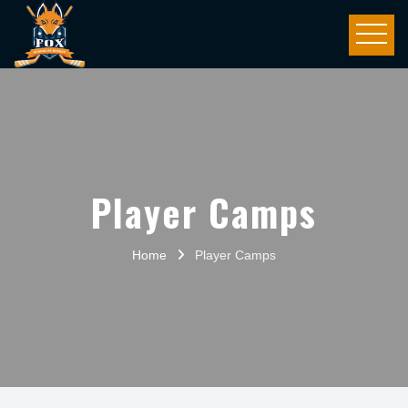
Player Camps
Home
Player Camps