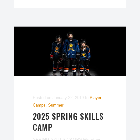
Posted on
January 22, 2019
In
Player
Camps
,
Summer
2025 SPRING SKILLS
CAMP
SPRING SKILLS CAMPS Mondays-