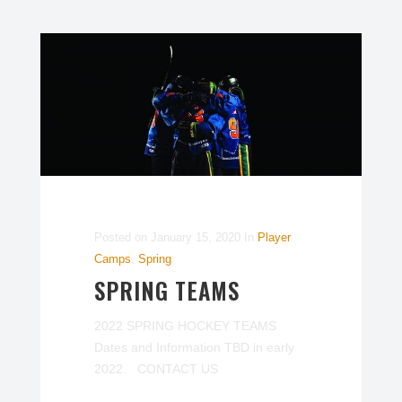
Posted on
January 15, 2020
In
Player
Camps
,
Spring
SPRING TEAMS
2022 SPRING HOCKEY TEAMS
Dates and Information TBD in early
2022. CONTACT US