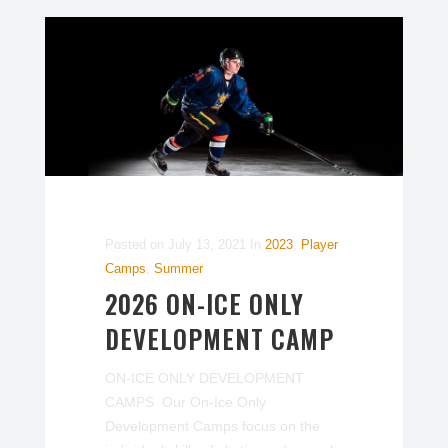
Posted on
July 13, 2021
In
2023
,
Player
Camps
,
Summer
2026 ON-ICE ONLY
DEVELOPMENT CAMP
ON-ICE ONLY DEVELOPMENT
CAMPS Our On-Ice Only
Development Camps focus on the