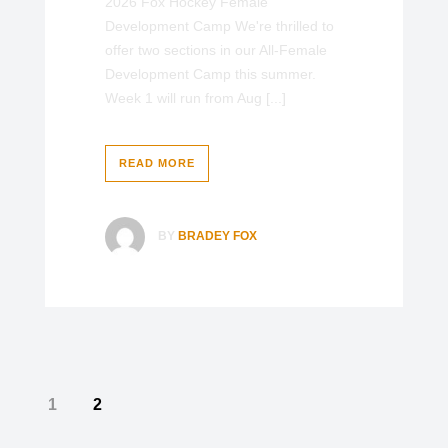
2026 Fox Hockey Female
Development Camp We're thrilled to
offer two sections in our All-Female
Development Camp this summer.
Week 1 will run from Aug [...]
READ MORE
BY
BRADEY FOX
1
2