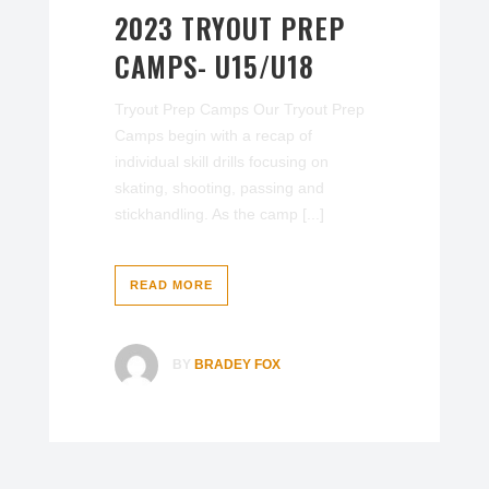
2023 TRYOUT PREP
CAMPS- U15/U18
Tryout Prep Camps Our Tryout Prep
Camps begin with a recap of
individual skill drills focusing on
skating, shooting, passing and
stickhandling. As the camp [...]
READ MORE
BY
BRADEY FOX