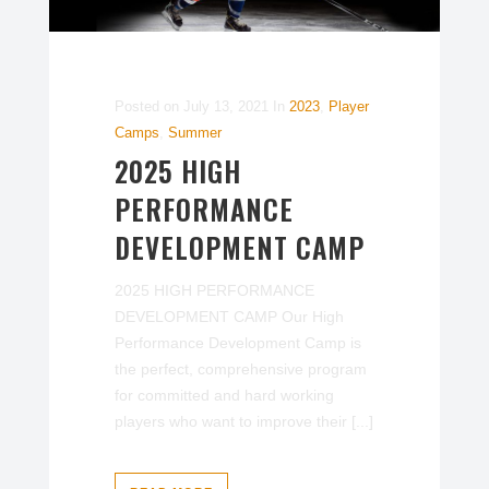
Posted on
July 13, 2021
In
2023
,
Player
Camps
,
Summer
2025 HIGH
PERFORMANCE
DEVELOPMENT CAMP
2025 HIGH PERFORMANCE
DEVELOPMENT CAMP Our High
Performance Development Camp is
the perfect, comprehensive program
for committed and hard working
players who want to improve their [...]