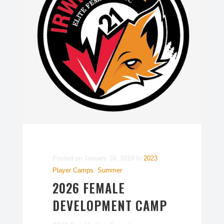
Posted on
January 18, 2019
In
2023
,
Player Camps
,
Summer
2026 FEMALE
DEVELOPMENT CAMP