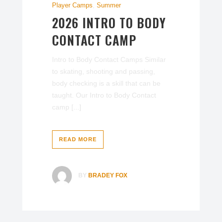
Player Camps
,
Summer
2026 INTRO TO BODY
CONTACT CAMP
Intro to Body Contact Camps Similar
to skating, shooting and passing,
body checking is a skill that can be
taught. Our Intro to Body Contact
camp [...]
READ MORE
BY
BRADEY FOX