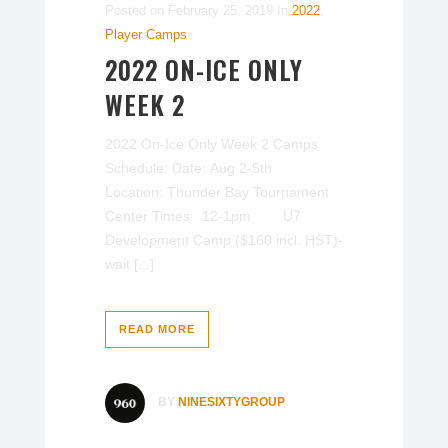
Posted on
February 25, 2019
In
2022
,
Player Camps
2022 ON-ICE ONLY
WEEK 2
2022 On-Ice Only Week 2 Camps
Schedule: Date: Aug 2-5th
Location: Thunder Bay Tournament
Center Times: 12-1pm U7
Development Camp ($160 incl. HST)-
wait [...]
READ MORE
BY
NINESIXTYGROUP