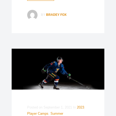
BY
BRADEY FOX
Posted on
September 1, 2021
In
2023
,
Player Camps
,
Summer