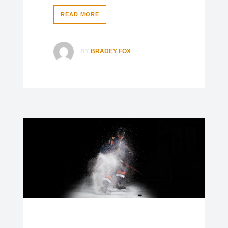
READ MORE
BY
BRADEY FOX