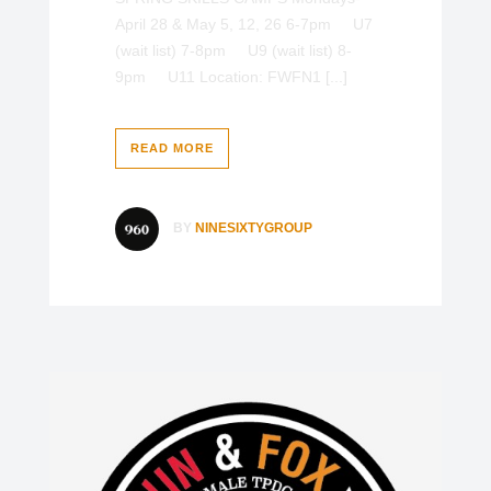
April 28 & May 5, 12, 26 6-7pm U7
(wait list) 7-8pm U9 (wait list) 8-
9pm U11 Location: FWFN1 [...]
READ MORE
BY
NINESIXTYGROUP