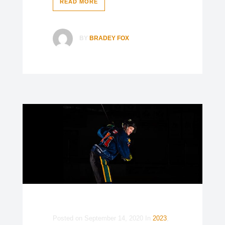
READ MORE
BY
BRADEY FOX
Posted on
September 14, 2020
In
2023
,