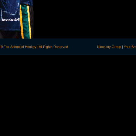
©2019 Fox School of Hockey | All Rights Reserved
Ninesixty Group | Your B