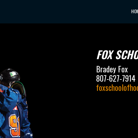
HO
FOX SCH
Bradey Fox
807-627-7914
foxschoolofh