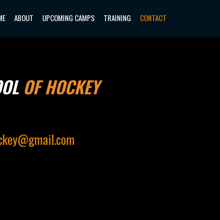
ME
ABOUT
UPCOMING CAMPS
TRAINING
CONTACT
OOL
OF HOCKEY
ockey@gmail.com