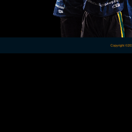
Copyright 