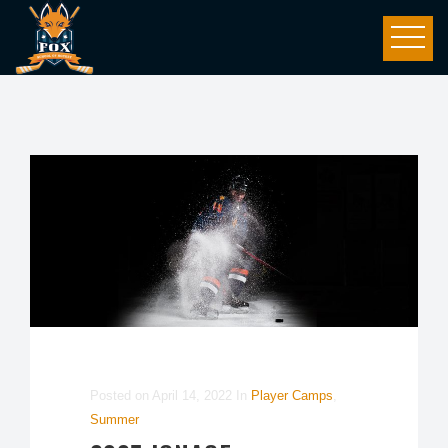
Posted on
April 14, 2022
In
Player Camps
,
Summer