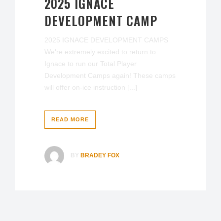
2025 IGNACE
DEVELOPMENT CAMP
2025 IGNACE DEVELOPMENT CAMPS
We're extremely excited to return to
Ignace to run our Total Player
Development Camps again! These camps
will offer on-ice instruction [...]
READ MORE
BY
BRADEY FOX